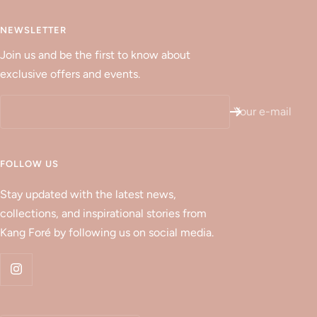
NEWSLETTER
Join us and be the first to know about
exclusive offers and events.
Your e-mail
FOLLOW US
Stay updated with the latest news,
collections, and inspirational stories from
Kang Foré by following us on social media.