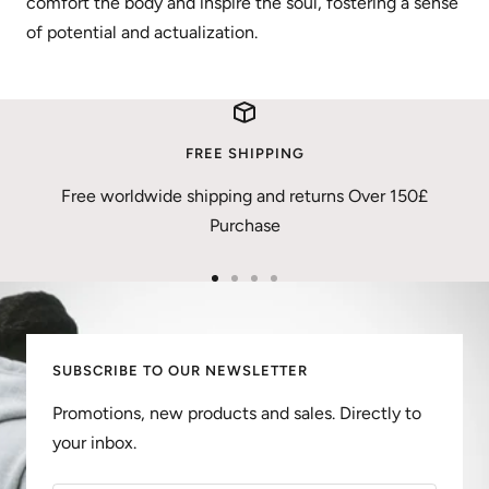
comfort the body and inspire the soul, fostering a sense
of potential and actualization.
FREE SHIPPING
Free worldwide shipping and returns Over 150£
Purchase
Go
Go
Go
Go
to
to
to
to
slide
slide
slide
slide
SUBSCRIBE TO OUR NEWSLETTER
1
2
3
4
Promotions, new products and sales. Directly to
your inbox.