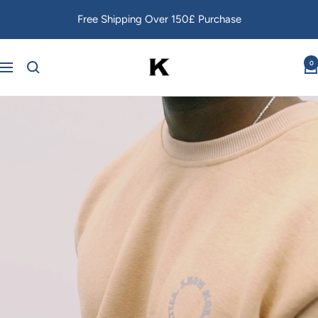
Skip
Free Shipping Over 150£ Purchase
to
content
Kang
0
Navigation
Foré