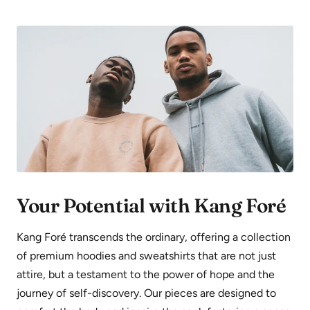
Your Potential with Kang Foré
Kang Foré transcends the ordinary, offering a collection
of premium hoodies and sweatshirts that are not just
attire, but a testament to the power of hope and the
journey of self-discovery. Our pieces are designed to