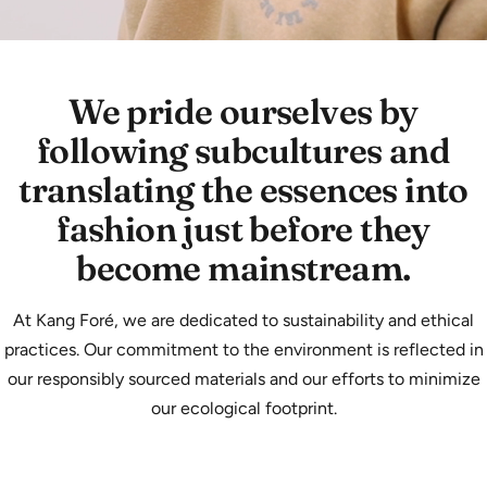
We pride ourselves by
following subcultures and
translating the essences into
fashion just before they
become mainstream.
At Kang Foré, we are dedicated to sustainability and ethical
practices. Our commitment to the environment is reflected in
our responsibly sourced materials and our efforts to minimize
our ecological footprint.